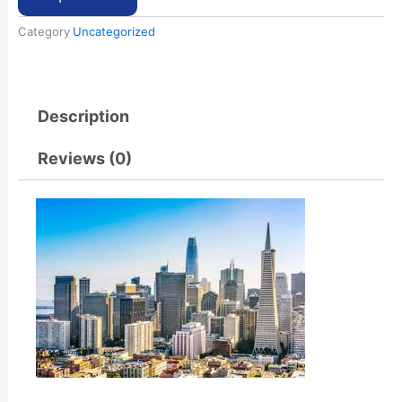
Category
Uncategorized
Description
Reviews (0)