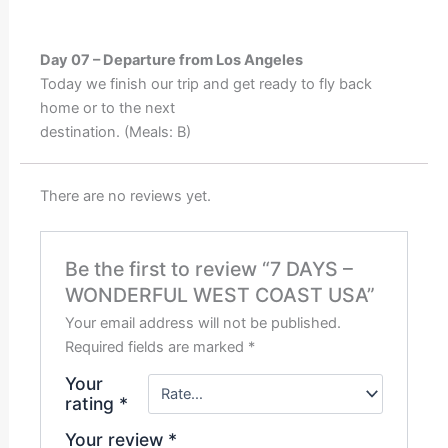
Day 07 – Departure from Los Angeles
Today we finish our trip and get ready to fly back
home or to the next
destination. (Meals: B)
There are no reviews yet.
Be the first to review “7 DAYS –
WONDERFUL WEST COAST USA”
Your email address will not be published.
Required fields are marked
*
Your
rating
*
Your review
*