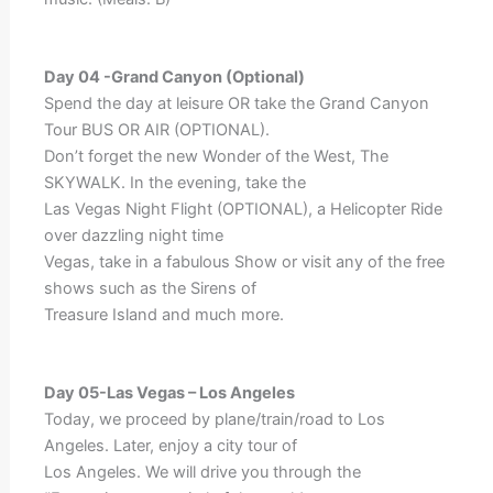
Day 04 -Grand Canyon (Optional)
Spend the day at leisure OR take the Grand Canyon
Tour BUS OR AIR (OPTIONAL).
Don’t forget the new Wonder of the West, The
SKYWALK. In the evening, take the
Las Vegas Night Flight (OPTIONAL), a Helicopter Ride
over dazzling night time
Vegas, take in a fabulous Show or visit any of the free
shows such as the Sirens of
Treasure Island and much more.
Day 05-Las Vegas – Los Angeles
Today, we proceed by plane/train/road to Los
Angeles. Later, enjoy a city tour of
Los Angeles. We will drive you through the