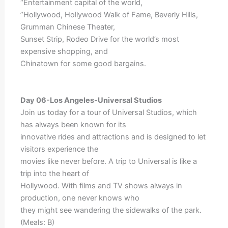
“Entertainment capital of the world,
”Hollywood, Hollywood Walk of Fame, Beverly Hills,
Grumman Chinese Theater,
Sunset Strip, Rodeo Drive for the world’s most
expensive shopping, and
Chinatown for some good bargains.
Day 06-Los Angeles-Universal Studios
Join us today for a tour of Universal Studios, which
has always been known for its
innovative rides and attractions and is designed to let
visitors experience the
movies like never before. A trip to Universal is like a
trip into the heart of
Hollywood. With films and TV shows always in
production, one never knows who
they might see wandering the sidewalks of the park.
(Meals: B)