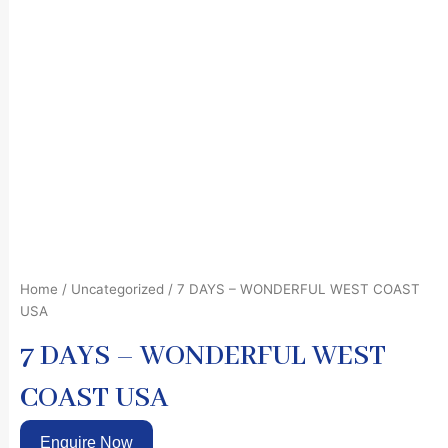
Home
/
Uncategorized
/ 7 DAYS – WONDERFUL WEST COAST
USA
7 DAYS – WONDERFUL WEST
COAST USA
Enquire Now