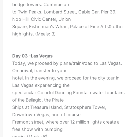
bridge towers. Continue on
to Twin Peaks, Lombard Street, Cable Car, Pier 39,
Nob Hill, Civic Center, Union
Square, Fisherman’s Wharf, Palace of Fine Arts& other
highlights. (Meals: B)
Day 03 -Las Vegas
Today, we proceed by plane/train/road to Las Vegas.
On arrival, transfer to your
hotel. In the evening, we proceed for the city tour in
Las Vegas experiencing the
spectacular Colorful Dancing Fountain water fountains
of the Bellagio, the Pirate
Ships at Treasure Island, Stratosphere Tower,
Downtown Vegas, and of course
Fremont street, where over 12 million lights create a
free show with pumping
music. (Meals: B)