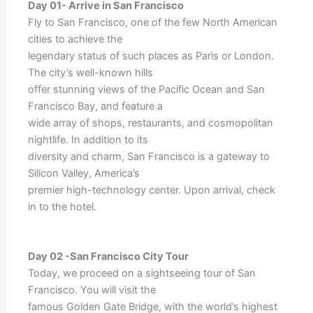
Day 01- Arrive in San Francisco
Fly to San Francisco, one of the few North American
cities to achieve the
legendary status of such places as Paris or London.
The city’s well-known hills
offer stunning views of the Pacific Ocean and San
Francisco Bay, and feature a
wide array of shops, restaurants, and cosmopolitan
nightlife. In addition to its
diversity and charm, San Francisco is a gateway to
Silicon Valley, America’s
premier high-technology center. Upon arrival, check
in to the hotel.
Day 02 -San Francisco City Tour
Today, we proceed on a sightseeing tour of San
Francisco. You will visit the
famous Golden Gate Bridge, with the world’s highest