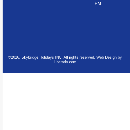
PM
©2026, Skybridge Holidays INC. All rights reserved. Web Design by
Libetario.com