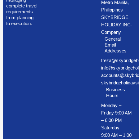
Metro Manila,
complete travel
Philippines
requirements
SKYBRIDGE
from planning
to execution.
HOLIDAY INC-
Company
General
Email
Addresses
treza@skybridgeh
info@skybridgehol
accounts@skybrid
skybridgeholiday
Business
Hours
Monday –
Friday 9:00 AM
– 6:00 PM
Saturday
9:00 AM – 1:00