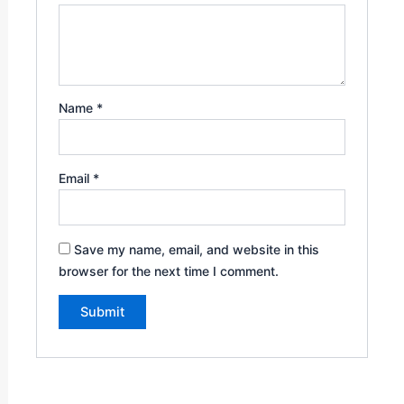
Name
*
Email
*
Save my name, email, and website in this
browser for the next time I comment.