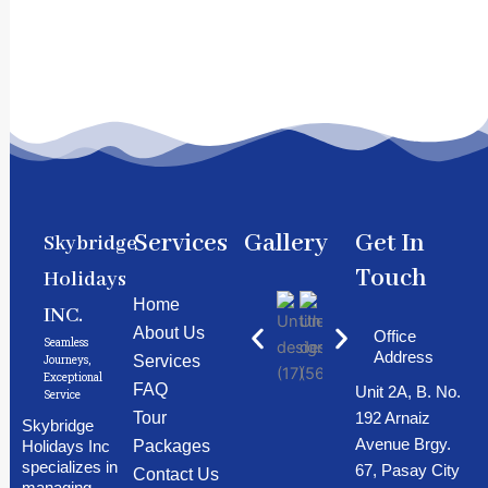
Services
Gallery
Get In
Skybridge
Touch
Holidays
Home
INC.
About Us
Office
Seamless
Address
Services
Journeys,
Exceptional
FAQ
Unit 2A, B. No.
Service
192 Arnaiz
Tour
Skybridge
Avenue Brgy.
Holidays Inc
Packages
specializes in
67, Pasay City
Contact Us
managing